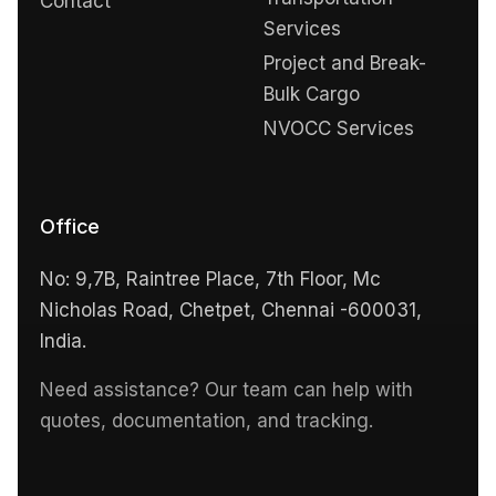
Contact
Services
Project and Break-
Bulk Cargo
NVOCC Services
Office
No: 9,7B, Raintree Place, 7th Floor, Mc
Nicholas Road, Chetpet, Chennai -600031,
India.
Need assistance? Our team can help with
quotes, documentation, and tracking.