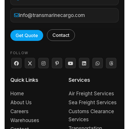
info@transmarinecargo.com
Contact
Get Quote
FOLLOW
Quick Links
Services
Home
Air Freight Services
About Us
Sea Freight Services
Careers
Customs Clearance
Services
Warehouses
Transportation