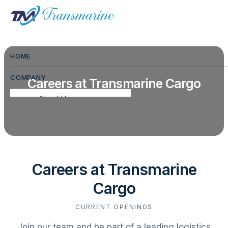
HOME
COMPANY
Careers at Transmarine Cargo
About Us
Commodities We Handle
FAQ
CSR
Careers at Transmarine
Hospitality
Cargo
Gallery
CURRENT OPENINGS
Testimonials
Join our team and be part of a leading logistics