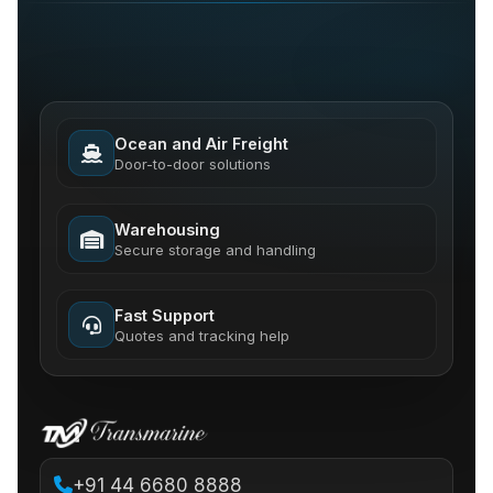
Ocean and Air Freight
Door-to-door solutions
Warehousing
Secure storage and handling
Fast Support
Quotes and tracking help
+91 44 6680 8888